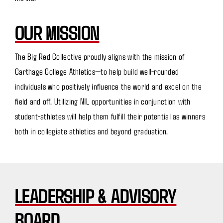
OUR MISSION
The Big Red Collective proudly aligns with the mission of
Carthage College Athletics—to help build well-rounded
individuals who positively influence the world and excel on the
field and off. Utilizing NIL opportunities in conjunction with
student-athletes will help them fulfill their potential as winners
both in collegiate athletics and beyond graduation.
LEADERSHIP & ADVISORY
BOARD