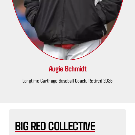
Augie Schmidt
Longtime Carthage Baseball Coach, Retired 2025
BIG RED COLLECTIVE