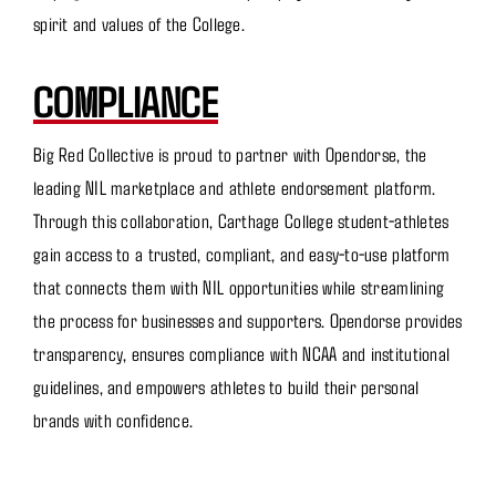
spirit and values of the College.
COMPLIANCE
Big Red Collective is proud to partner with Opendorse, the
leading NIL marketplace and athlete endorsement platform.
Through this collaboration, Carthage College student-athletes
gain access to a trusted, compliant, and easy-to-use platform
that connects them with NIL opportunities while streamlining
the process for businesses and supporters. Opendorse provides
transparency, ensures compliance with NCAA and institutional
guidelines, and empowers athletes to build their personal
brands with confidence.