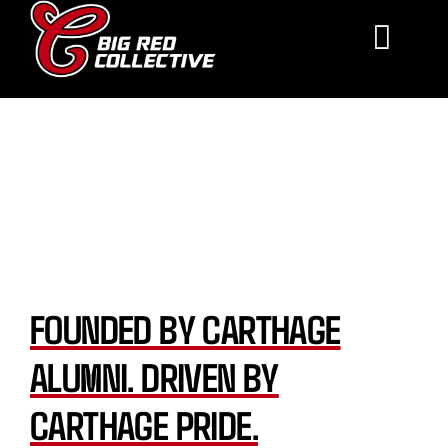
Skip
to
Toggle
content
Navigat
About Us
About Us
Support
FAQ
Contact
FOUNDED BY CARTHAGE
Make a Donation
ALUMNI. DRIVEN BY
CARTHAGE PRIDE.