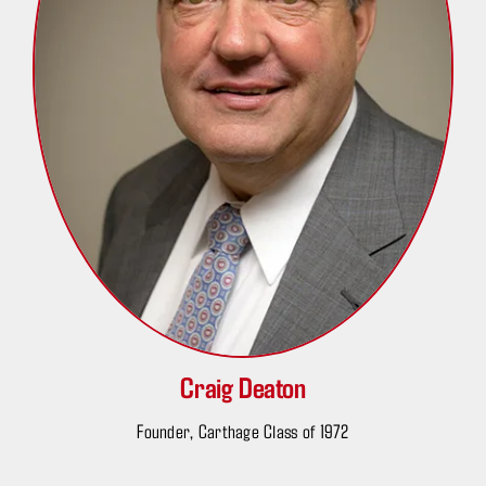
Craig Deaton
Founder, Carthage Class of 1972