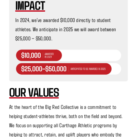
IMPACT
In 2024, we’ve awarded $10,000 directly to student
athletes. We anticipate in 2025 we will award between
$25,000 – $50,000.
OUR VALUES
At the heart of the Big Red Collective is a commitment to
helping student-athletes thrive, both on the field and beyond.
We focus on supporting all Carthage Athletic programs by
helping to attract, retain, and uplift players who embody the