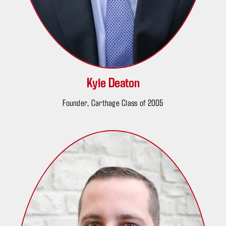
Kyle Deaton
Founder, Carthage Class of 2005