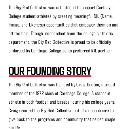
The Big Red Collective was established to support Carthage
College student-athletes by creating meaningful NIL (Name,
Image, and Likeness) opportunities that empower them on and
off the field. Though independent from the college’s athletic
department, the Big Red Collective is proud to be officially
endorsed by Carthage College as its preferred NIL partner.
OUR FOUNDING STORY
The Big Red Collective was founded by Craig Deaton, a proud
member of the 1972 class of Carthage College. A standout
athlete in both football and baseball during his college years,
Craig created the Big Red Collective out of a deep desire to
give back to the programs and community that helped shape
his life.