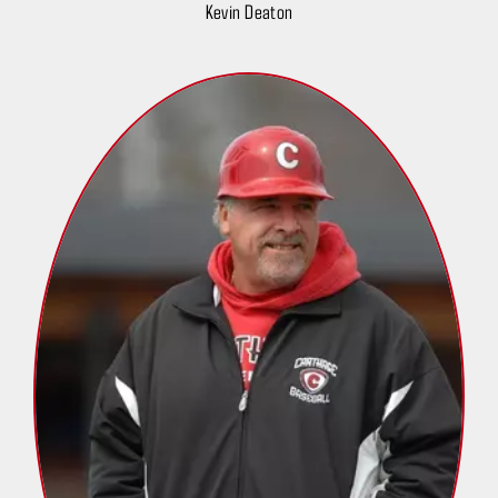
Kevin Deaton