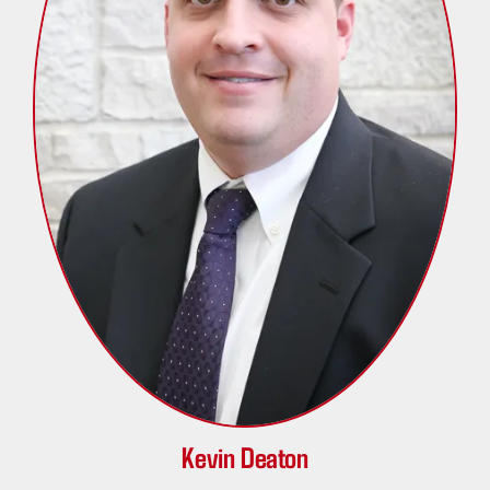
Kevin Deaton