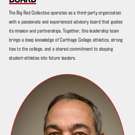
The Big Red Collective operates as a third-party organization
with a passionate and experienced advisory board that guides
its mission and partnerships. Together, this leadership team
brings a deep knowledge of Carthage College athletics, strong
ties to the college, and a shared commitment to shaping
student-athletes into future leaders.